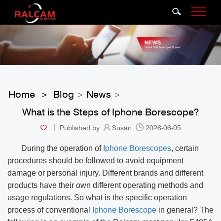
Home
Blog
News
>
>
>
What is the Steps of Iphone Borescope?
Published by
Susan
2026-06-05
During the operation of
Iphone Borescopes
, certain
procedures should be followed to avoid equipment
damage or personal injury. Different brands and different
products have their own different operating methods and
usage regulations. So what is the specific operation
process of conventional
Iphone Borescope
in general? The