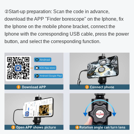
②Start-up preparation: Scan the code in advance,
download the APP "Finder borescope" on the Iphone, fix
the Iphone on the mobile phone bracket, connect the
Iphone with the corresponding USB cable, press the power
button, and select the corresponding function.