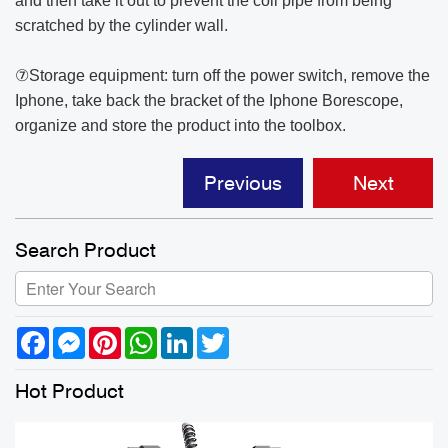
and then take it out to prevent the coil pipe from being
scratched by the cylinder wall.
⑦Storage equipment: turn off the power switch, remove the
Iphone, take back the bracket of the Iphone Borescope,
organize and store the product into the toolbox.
Previous
Next
Search Product
Facebook
Messenger
Pinterest
WhatsApp
LinkedIn
Twitter
Hot Product