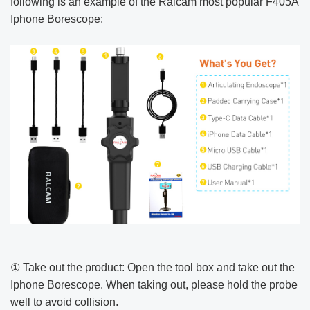
following is an example of the Ralcam most popular F405A
Iphone Borescope:
① Take out the product: Open the tool box and take out the
Iphone Borescope. When taking out, please hold the probe
well to avoid collision.