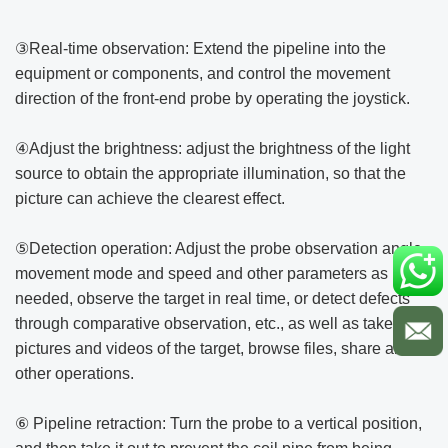
③Real-time observation: Extend the pipeline into the
equipment or components, and control the movement
direction of the front-end probe by operating the joystick.
④Adjust the brightness: adjust the brightness of the light
source to obtain the appropriate illumination, so that the
picture can achieve the clearest effect.
⑤Detection operation: Adjust the probe observation angle,
movement mode and speed and other parameters as
needed, observe the target in real time, or detect defects
through comparative observation, etc., as well as take
pictures and videos of the target, browse files, share and
other operations.
⑥ Pipeline retraction: Turn the probe to a vertical position,