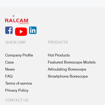
QUICK LINK
PRODUCTS
Company Profile
Hot Products
Case
Featured Borescope Models
News
Articulating Borescope
FAQ
Smartphone Borescope
Terms of service
Privacy Policy
CONTACT US