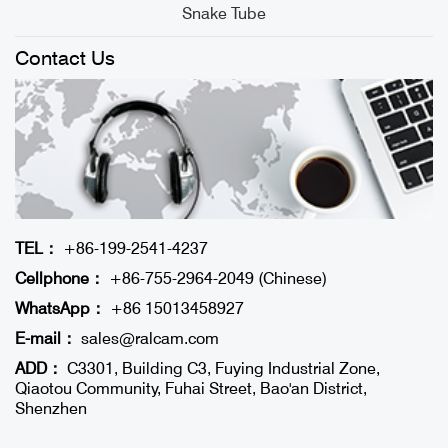
Snake Tube
Contact Us
TEL：
+86-199-2541-4237
Cellphone：
+86-755-2964-2049 (Chinese)
WhatsApp：
+86 15013458927
E-mail：
sales@ralcam.com
ADD：
C3301, Building C3, Fuying Industrial Zone,
Qiaotou Community, Fuhai Street, Bao'an District,
Shenzhen