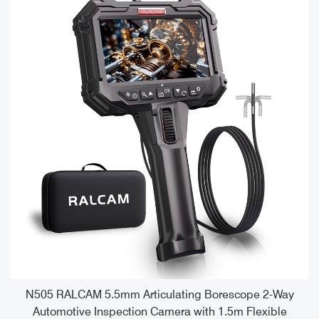
e
N505 RALCAM 5.5mm Articulating Borescope 2-Way
Automotive Inspection Camera with 1.5m Flexible