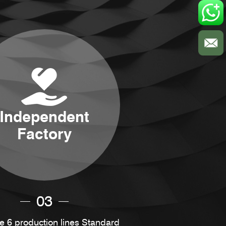
Independent
Factory
03
 6 production lines Standard