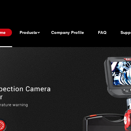
me
Products
Company Profile
FAQ
Supp