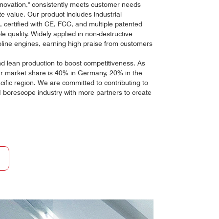
novation," consistently meets customer needs
e value. Our product includes industrial
 certified with CE, FCC, and multiple patented
le quality. Widely applied in non-destructive
oline engines, earning high praise from customers
 lean production to boost competitiveness. As
ur market share is 40% in Germany, 20% in the
cific region. We are committed to contributing to
borescope industry with more partners to create