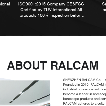
sional
ISO9001:2015 Company CE&FCC
S
Certified by TUV International All
p
products 100% Inspection before
shipment
ABOUT RALCAM
SHENZHEN RALCAM Co., Lt
Founded in 2010, RALCAM is 
industrial borescope solutio
become a leader in borescope 
borescope products and serv
RALCAM adheres to a culture 