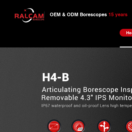
OEM & ODM Borescopes
15 years
Ho