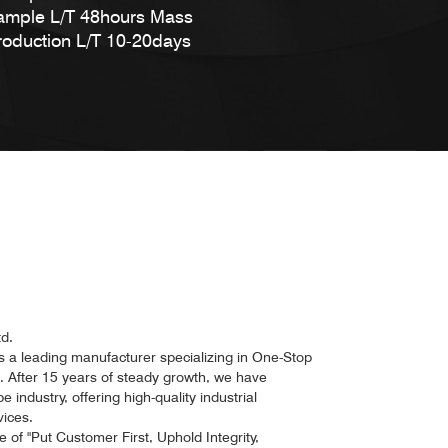
ample L/T 48hours Mass
roduction L/T 10-20days
d.
a leading manufacturer specializing in One-Stop
n. After 15 years of steady growth, we have
industry, offering high-quality industrial
ices.
of "Put Customer First, Uphold Integrity,