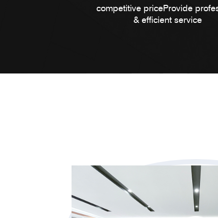
competitive priceProvide profe
& efficient service