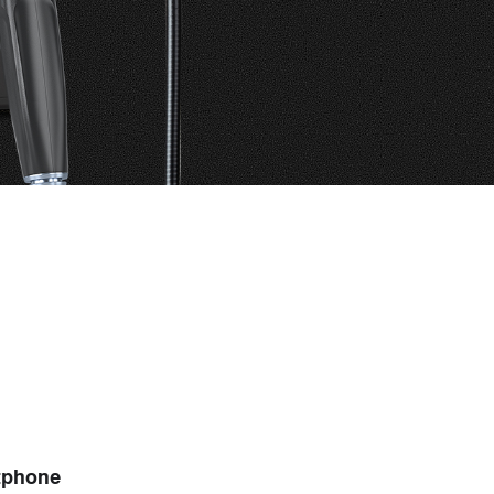
R
tphone