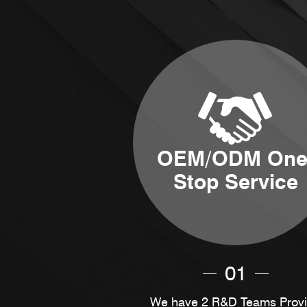
OEM/ODM One
Stop Service
01
We have 2 R&D Teams Prov