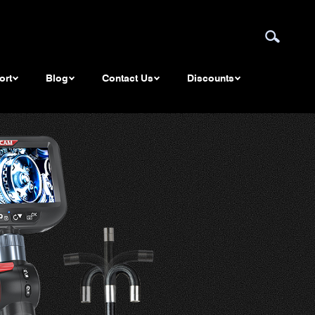
ort
Blog
Contact Us
Discounts