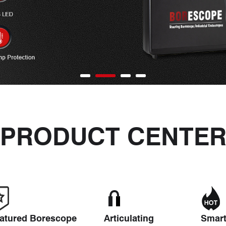
PRODUCT CENTE
atured Borescope
Articulating
Smar