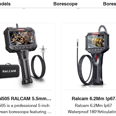
dels
Borescope
Bore
N505 RALCAM 5.5mm
Ralcam 6.2Mm Ip67
05 is a professional 5-inch
Ralcam 6.2Mm Ip67
ticulating Borescope 2-
Waterproof
reen borescope featuring a
Waterproof 180°Articulati
Way Automotive
180°Articulating Two-