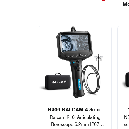
Mo
R406 RALCAM 4.3inch
Ralcam 210° Articulating
N5
Screen 2-Way Video
Ar
Borescope 6.2mm IP67
sc
Borescope Flexible IP67