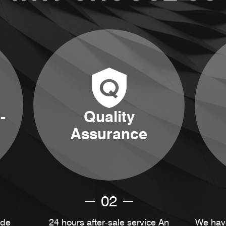
-
Quality
Assurance
02
ide
24 hours after-sale service An
We have