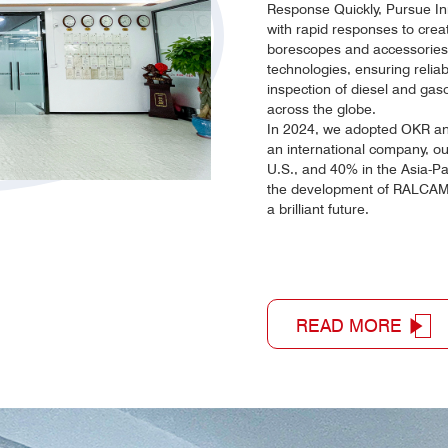
Response Quickly, Pursue In
with rapid responses to creat
borescopes and accessories,
technologies, ensuring reliab
inspection of diesel and gas
across the globe.
In 2024, we adopted OKR and
an international company, o
U.S., and 40% in the Asia-Pa
the development of RALCAM 
a brilliant future.
READ MORE