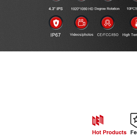
Hot Products
Fe