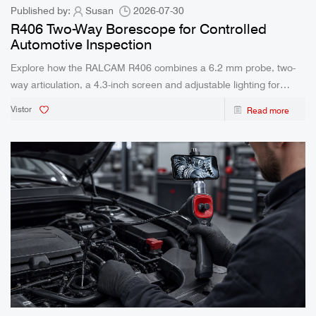
Published by:
Susan
2026-07-30
R406 Two-Way Borescope for Controlled
Automotive Inspection
Explore how the RALCAM R406 combines a 6.2 mm probe, two-
way articulation, a 4.3-inch screen and adjustable lighting for
automotive inspection.
Vistor
Read more