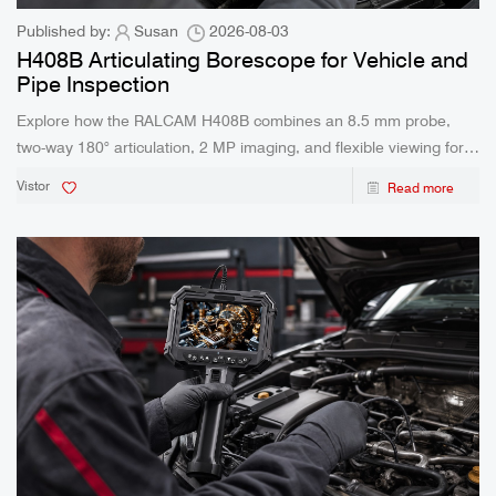
Published by:
Susan
2026-08-03
H408B Articulating Borescope for Vehicle and
Pipe Inspection
Explore how the RALCAM H408B combines an 8.5 mm probe,
two-way 180° articulation, 2 MP imaging, and flexible viewing for
confined inspection work.
Vistor
Read more