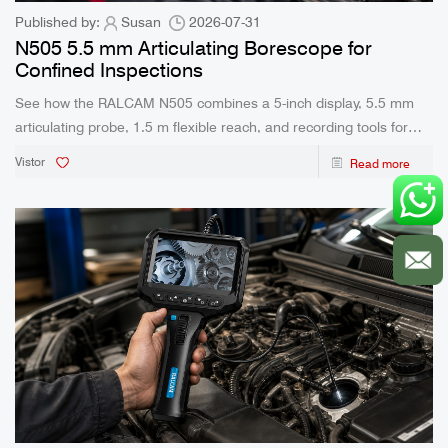
Published by:
Susan
2026-07-31
N505 5.5 mm Articulating Borescope for
Confined Inspections
See how the RALCAM N505 combines a 5-inch display, 5.5 mm
articulating probe, 1.5 m flexible reach, and recording tools for
confined inspection work.
Vistor
Read more