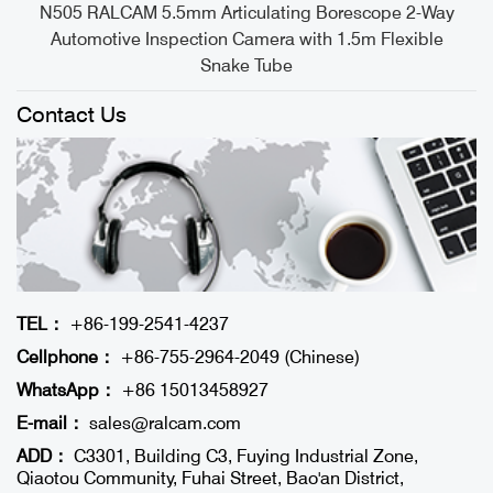
e
N505 RALCAM 5.5mm Articulating Borescope 2-Way
Automotive Inspection Camera with 1.5m Flexible
Snake Tube
Contact Us
TEL：
+86-199-2541-4237
Cellphone：
+86-755-2964-2049 (Chinese)
WhatsApp：
+86 15013458927
E-mail：
sales@ralcam.com
ADD：
C3301, Building C3, Fuying Industrial Zone,
Qiaotou Community, Fuhai Street, Bao'an District,