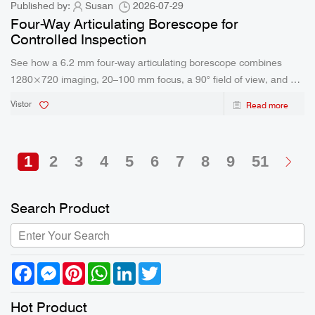
Published by:
Susan
2026-07-29
Four-Way Articulating Borescope for
Controlled Inspection
See how a 6.2 mm four-way articulating borescope combines
1280×720 imaging, 20–100 mm focus, a 90° field of view, and a
5200 mAh battery for field use.
Vistor
Read more
1
2
3
4
5
6
7
8
9
51
Search Product
Facebook
Messenger
Pinterest
WhatsApp
LinkedIn
Twitter
Hot Product