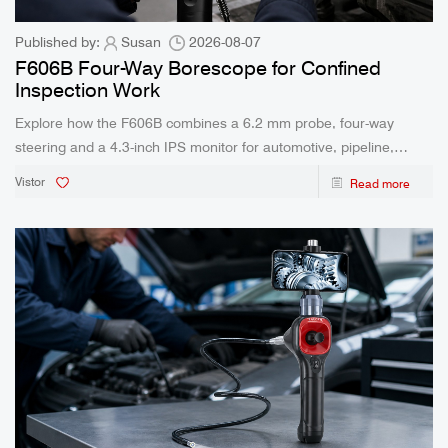
Published by:
Susan
2026-08-07
F606B Four-Way Borescope for Confined
Inspection Work
Explore how the F606B combines a 6.2 mm probe, four-way
steering and a 4.3-inch IPS monitor for automotive, pipeline,
industrial and HVAC inspection.
Vistor
Read more