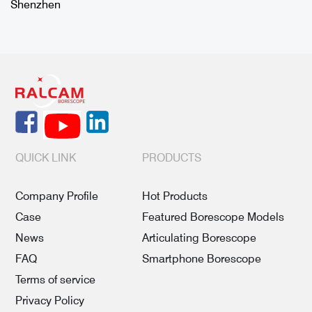
Shenzhen
QUICK LINK
PRODUCTS
Company Profile
Hot Products
Case
Featured Borescope Models
News
Articulating Borescope
FAQ
Smartphone Borescope
Terms of service
Privacy Policy