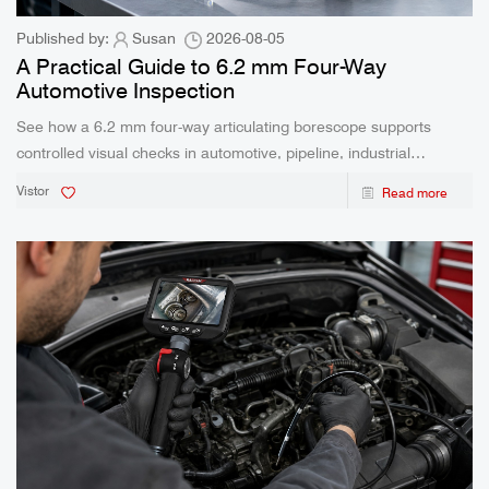
Published by:
Susan
2026-08-05
A Practical Guide to 6.2 mm Four-Way
Automotive Inspection
See how a 6.2 mm four-way articulating borescope supports
controlled visual checks in automotive, pipeline, industrial
maintenance, and HVAC work.
Vistor
Read more