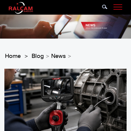
Home
Blog
News
>
>
>