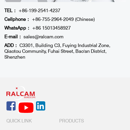
TEL：
+86-199-2541-4237
Cellphone：
+86-755-2964-2049 (Chinese)
WhatsApp：
+86 15013458927
E-mail：
sales@ralcam.com
ADD：
C3301, Building C3, Fuying Industrial Zone,
Qiaotou Community, Fuhai Street, Bao'an District,
Shenzhen
QUICK LINK
PRODUCTS