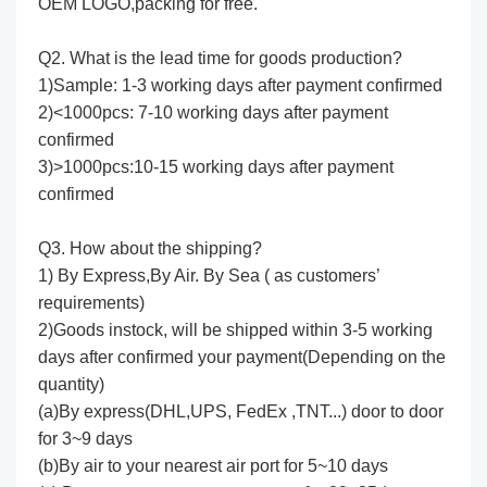
OEM LOGO,packing for free.
Q2. What is the lead time for goods production?
1)Sample: 1-3 working days after payment confirmed
2)<1000pcs: 7-10 working days after payment
confirmed
3)>1000pcs:10-15 working days after payment
confirmed
Q3. How about the shipping?
1) By Express,By Air. By Sea ( as customers’
requirements)
2)Goods instock, will be shipped within 3-5 working
days after confirmed your payment(Depending on the
quantity)
(a)By express(DHL,UPS, FedEx ,TNT...) door to door
for 3~9 days
(b)By air to your nearest air port for 5~10 days