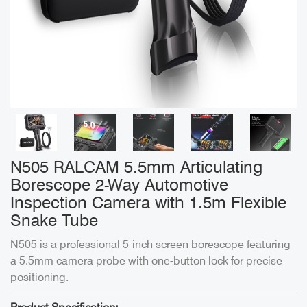
N505 RALCAM 5.5mm Articulating
Borescope 2-Way Automotive
Inspection Camera with 1.5m Flexible
Snake Tube
N505 is a professional 5-inch screen borescope featuring
a 5.5mm camera probe with one-button lock for precise
positioning.