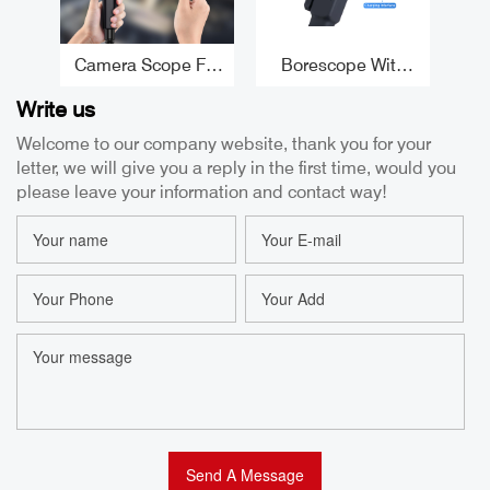
Camera Scope For
Borescope With
F
Iphone 5.5MM 180°
Articulating Head
1
Write us
Articulating
8.5mm High
Wa
Endoscope CMOS
Temperature
4
Welcome to our company website, thank you for your
Borescope For
Protection Best
letter, we will give you a reply in the first time, would you
Iphone Camera
Automotive
Bo
Factory
Borescope
please leave your information and contact way!
Manufacturer