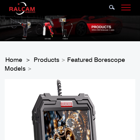
Home
Products
Featured Borescope
>
>
Models
>