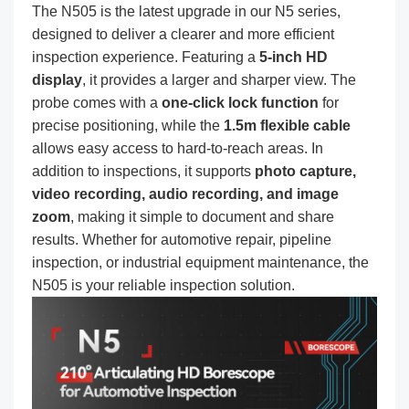
The N505 is the latest upgrade in our N5 series,
designed to deliver a clearer and more efficient
inspection experience. Featuring a
5-inch HD
display
, it provides a larger and sharper view. The
probe comes with a
one-click lock function
for
precise positioning, while the
1.5m flexible cable
allows easy access to hard-to-reach areas. In
addition to inspections, it supports
photo capture,
video recording, audio recording, and image
zoom
, making it simple to document and share
results. Whether for automotive repair, pipeline
inspection, or industrial equipment maintenance, the
N505 is your reliable inspection solution.