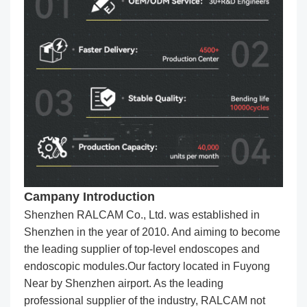
Campany Introduction
Shenzhen RALCAM Co., Ltd. was established in
Shenzhen in the year of 2010. And aiming to become
the leading supplier of top-level endoscopes and
endoscopic modules.Our factory located in Fuyong
Near by Shenzhen airport. As the leading
professional supplier of the industry, RALCAM not