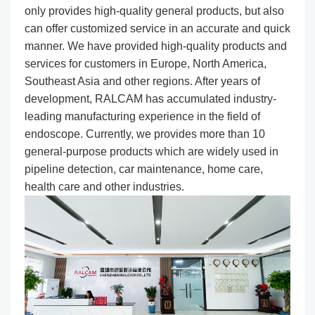
only provides high-quality general products, but also
can offer customized service in an accurate and quick
manner. We have provided high-quality products and
services for customers in Europe, North America,
Southeast Asia and other regions. After years of
development, RALCAM has accumulated industry-
leading manufacturing experience in the field of
endoscope. Currently, we provides more than 10
general-purpose products which are widely used in
pipeline detection, car maintenance, home care,
health care and other industries.