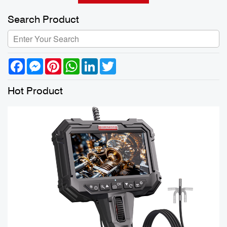
Search Product
Facebook
Messenger
Pinterest
WhatsApp
LinkedIn
Twitter
Hot Product