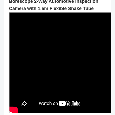
Borescope 2-Way Automotive Inspection
Camera with 1.5m Flexible Snake Tube