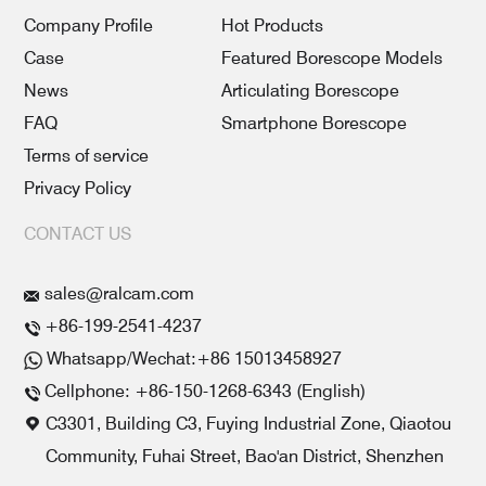
Company Profile
Hot Products
Case
Featured Borescope Models
News
Articulating Borescope
FAQ
Smartphone Borescope
Terms of service
Privacy Policy
CONTACT US
sales@ralcam.com
+86-199-2541-4237
Whatsapp/Wechat:+86 15013458927
Cellphone: +86-150-1268-6343 (English)
C3301, Building C3, Fuying Industrial Zone, Qiaotou
Community, Fuhai Street, Bao'an District, Shenzhen