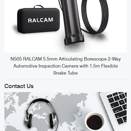
e
N505 RALCAM 5.5mm Articulating Borescope 2-Way
Automotive Inspection Camera with 1.5m Flexible
Snake Tube
Contact Us