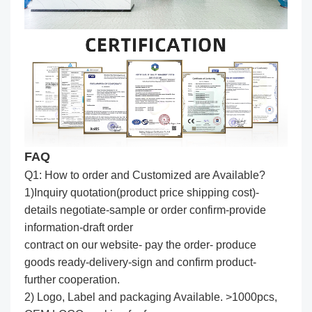
FAQ
Q1: How to order and Customized are Available?
1)Inquiry quotation(product price shipping cost)-
details negotiate-sample or order confirm-provide
information-draft order
contract on our website- pay the order- produce
goods ready-delivery-sign and confirm product-
further cooperation.
2) Logo, Label and packaging Available. >1000pcs,