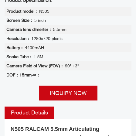
Product Specification:
Product model :
N505
Screen Size :
5 inch
Camera lens dimerter :
5.5mm
Resolution :
1280x720 pixels
Battery :
4400mAH
Snake Tube :
1.5M
Camera Field of View (FOV) :
90°+3°
DOF：15mm-∞ :
INQUIRY NOW
Product Details
N505 RALCAM 5.5mm Articulating