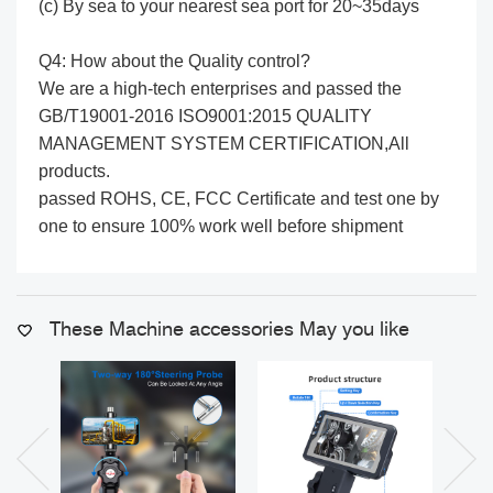
(c) By sea to your nearest sea port for 20~35days
Q4: How about the Quality control?
We are a high-tech enterprises and passed the
GB/T19001-2016 ISO9001:2015 QUALITY
MANAGEMENT SYSTEM CERTIFICATION,All
products.
passed ROHS, CE, FCC Certificate and test one by
one to ensure 100% work well before shipment
These Machine accessories May you like