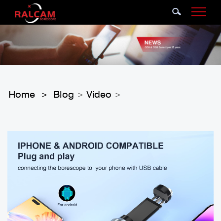
Home
Blog
Video
>
>
>