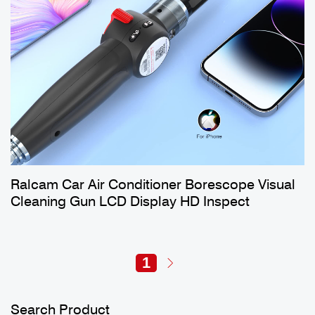
Ralcam Car Air Conditioner Borescope Visual
Cleaning Gun LCD Display HD Inspect
1
Search Product