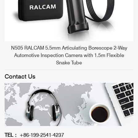
e
N505 RALCAM 5.5mm Articulating Borescope 2-Way
Automotive Inspection Camera with 1.5m Flexible
Snake Tube
Contact Us
TEL：
+86-199-2541-4237