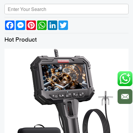
Facebook
Messenger
Pinterest
WhatsApp
LinkedIn
Twitter
Hot Product