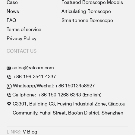
Case
Featured Borescope Models
News
Articulating Borescope
FAQ
Smartphone Borescope
Terms of service
Privacy Policy
CONTACT US
sales@ralcam.com
+86-199-2541-4237
Whatsapp/Wechat:+86 15013458927
Cellphone: +86-150-1268-6343 (English)
C3301, Building C3, Fuying Industrial Zone, Qiaotou
Community, Fuhai Street, Bao'an District, Shenzhen
LINKS:
V Blog