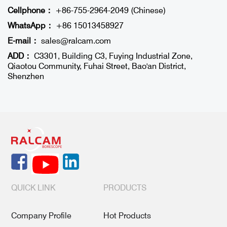
Cellphone：
+86-755-2964-2049 (Chinese)
WhatsApp：
+86 15013458927
E-mail：
sales@ralcam.com
ADD：
C3301, Building C3, Fuying Industrial Zone,
Qiaotou Community, Fuhai Street, Bao'an District,
Shenzhen
QUICK LINK
PRODUCTS
Company Profile
Hot Products