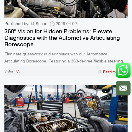
Published by:
Susan
2026-04-02
360° Vision for Hidden Problems: Elevate
Diagnostics with the Automotive Articulating
Borescope
Eliminate guesswork in diagnostics with our Automotive
Articulating Borescope. Featuring a 360-degree flexible steering
lens, IP67 waterproof rating, and real-time multi-device viewing,
Vistor
Read more
this tool empowers mechanics and DIY enthusiasts to inspect tight
spaces with unparalleled clarity.