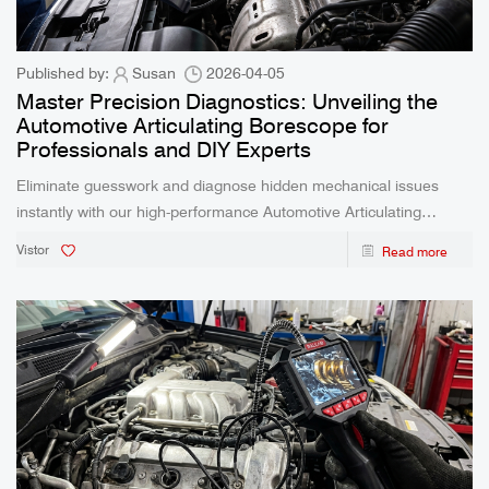
Published by:
Susan
2026-04-05
Master Precision Diagnostics: Unveiling the
Automotive Articulating Borescope for
Professionals and DIY Experts
Eliminate guesswork and diagnose hidden mechanical issues
instantly with our high-performance Automotive Articulating
Borescope. Featuring a 360-degree flexible steering lens and real-
Vistor
Read more
time cross-device viewing, this rugged tool is engineered to make
the unseen completely visible.