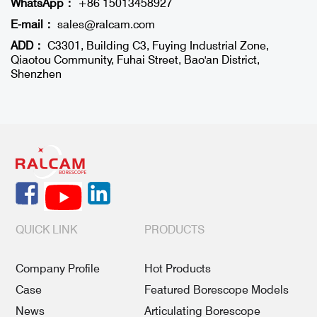
WhatsApp：
+86 15013458927
E-mail：
sales@ralcam.com
ADD：
C3301, Building C3, Fuying Industrial Zone,
Qiaotou Community, Fuhai Street, Bao'an District,
Shenzhen
QUICK LINK
PRODUCTS
Company Profile
Hot Products
Case
Featured Borescope Models
News
Articulating Borescope