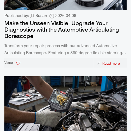
Published by:
Susan
2026-04-08
Make the Unseen Visible: Upgrade Your
Diagnostics with the Automotive Articulating
Borescope
Transform your repair process with our advanced Automotive
Articulating Borescope. Featuring a 360-degree flexible steering
lens, IP67 waterproof probe, and high-temperature protection, this
Vistor
Read more
camera eliminates guesswork for professionals and DIY
enthusiasts.