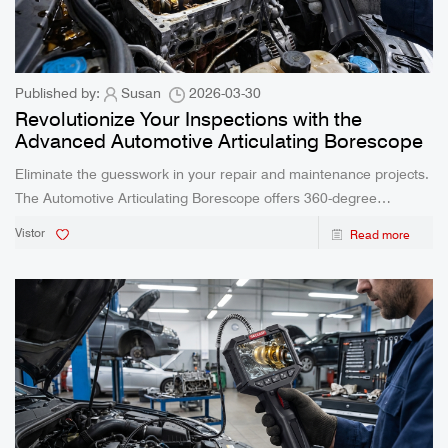
Published by:
Susan
2026-03-30
Revolutionize Your Inspections with the
Advanced Automotive Articulating Borescope
Eliminate the guesswork in your repair and maintenance projects.
The Automotive Articulating Borescope offers 360-degree
flexibility and real-time clarity, empowering professionals and DIY
Vistor
Read more
enthusiasts to diagnose complex issues effortlessly.