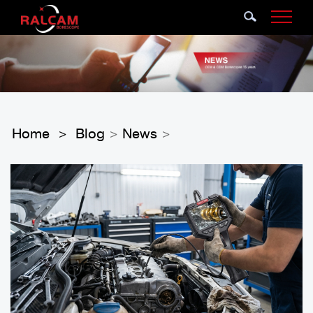
Home
Blog
News
>
>
>