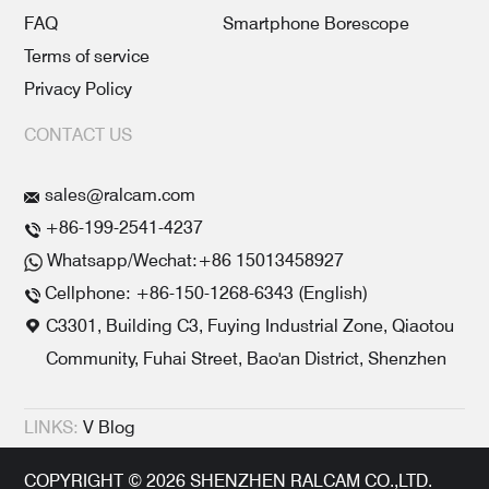
FAQ
Smartphone Borescope
Terms of service
Privacy Policy
CONTACT US
sales@ralcam.com
+86-199-2541-4237
Whatsapp/Wechat:+86 15013458927
Cellphone: +86-150-1268-6343 (English)
C3301, Building C3, Fuying Industrial Zone, Qiaotou
Community, Fuhai Street, Bao'an District, Shenzhen
LINKS:
V Blog
COPYRIGHT © 2026 SHENZHEN RALCAM CO.,LTD.