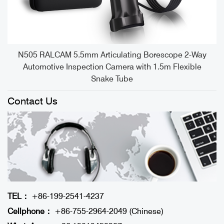
e
N505 RALCAM 5.5mm Articulating Borescope 2-Way
Automotive Inspection Camera with 1.5m Flexible
Snake Tube
Contact Us
TEL：
+86-199-2541-4237
Cellphone：
+86-755-2964-2049 (Chinese)