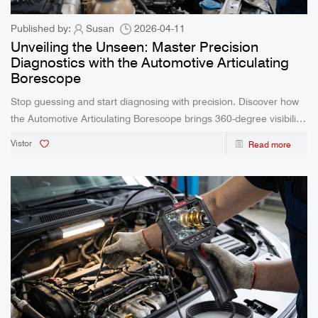
Published by:
Susan
2026-04-11
Unveiling the Unseen: Master Precision
Diagnostics with the Automotive Articulating
Borescope
Stop guessing and start diagnosing with precision. Discover how
the Automotive Articulating Borescope brings 360-degree visibility,
waterproof reliability, and real-time clarity to your most challenging
Vistor
Read more
inspections.