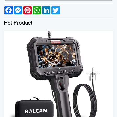
Facebook
Messenger
Pinterest
WhatsApp
LinkedIn
Twitter
Hot Product