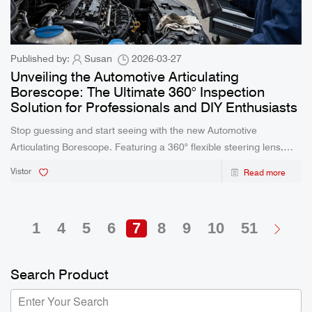
Published by:
Susan
2026-03-27
Unveiling the Automotive Articulating
Borescope: The Ultimate 360° Inspection
Solution for Professionals and DIY Enthusiasts
Stop guessing and start seeing with the new Automotive
Articulating Borescope. Featuring a 360° flexible steering lens,
IP67 waterproof probe, and real-time viewing capabilities, this
Vistor
Read more
advanced inspection tool is engineered to save time and enhance
diagnostic accuracy for mechanics, plumbers, and DIYers.
1
4
5
6
7
8
9
10
51
Search Product