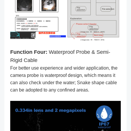
Function Four:
Waterproof Probe & Semi-
Rigid Cable
For better use experience and wider application, the
camera probe is waterproof design, which means it
can also check under the water; Snake shape cable
can be adopted to any confined areas.