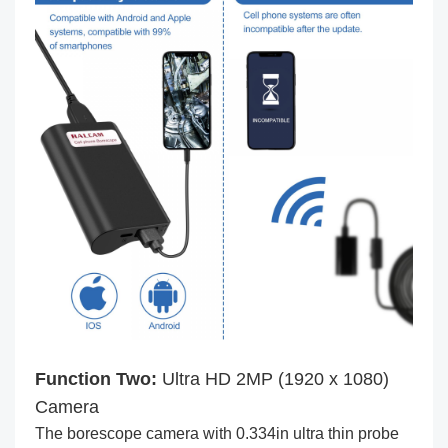
Function Two:
Ultra HD 2MP (1920 x 1080)
Camera
The borescope camera with 0.334in ultra thin probe