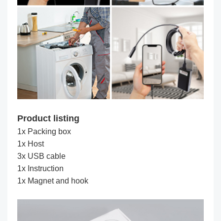
Product listing
1x Packing box
1x Host
3x USB cable
1x Instruction
1x Magnet and hook