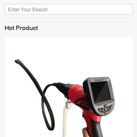
Hot Product