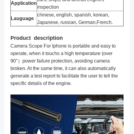
Application
inspection
chinese, english, spanish, korean,
Lauguage
Japanese, russian, German,French.
Product description
Camera Scope For Iphone is portable and easy to
operate, when it touchs a high temperature (over
90°）power failure protection, avoiding camera
broken. At the same time, it can also automatically
generate a test report to facilitate the user to tell the
specific details of the engine.