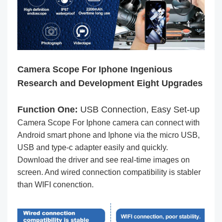
Camera Scope For Iphone Ingenious
Research and Development Eight Upgrades
Function One:
USB Connection, Easy Set-up
Camera Scope For Iphone camera can connect with
Android smart phone and Iphone via the micro USB,
USB and type-c adapter easily and quickly.
Download the driver and see real-time images on
screen. And wired connection compatibility is stabler
than WIFI conenction.