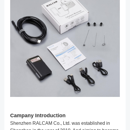
Campany Introduction
Shenzhen RALCAM Co., Ltd. was established in