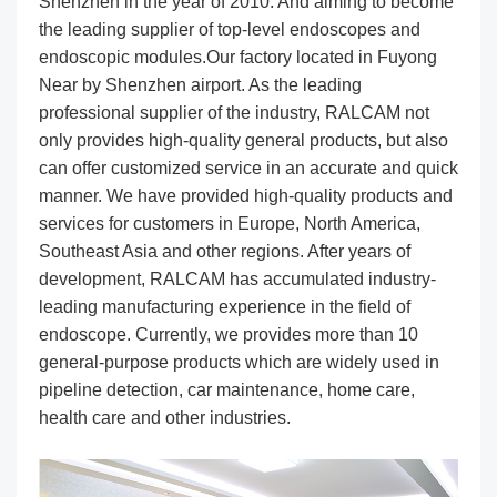
Shenzhen in the year of 2010. And aiming to become
the leading supplier of top-level endoscopes and
endoscopic modules.Our factory located in Fuyong
Near by Shenzhen airport. As the leading
professional supplier of the industry, RALCAM not
only provides high-quality general products, but also
can offer customized service in an accurate and quick
manner. We have provided high-quality products and
services for customers in Europe, North America,
Southeast Asia and other regions. After years of
development, RALCAM has accumulated industry-
leading manufacturing experience in the field of
endoscope. Currently, we provides more than 10
general-purpose products which are widely used in
pipeline detection, car maintenance, home care,
health care and other industries.