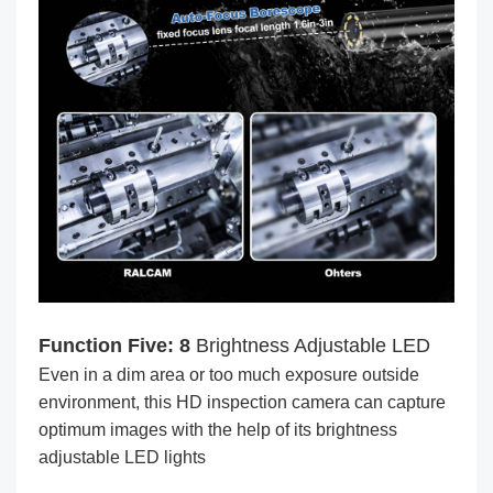
Function Five: 8
Brightness Adjustable LED
Even in a dim area or too much exposure outside
environment, this HD inspection camera can capture
optimum images with the help of its brightness
adjustable LED lights