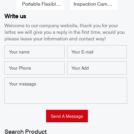
Portable Flexible
Inspection Camera
Borescope 5.5MM
Borescope 8.5MM
B
Write us
1080P High
2 Way Articulating
C
Temperature
Usb Borescope
Welcome to our company website, thank you for your
Borescope 1M
Handheld
letter, we will give you a reply in the first time, would you
Tube Articulating
Borescope for
T
Borescope for
Engines Factor
E
please leave your information and contact way!
Iphone Factory
2
Search Product