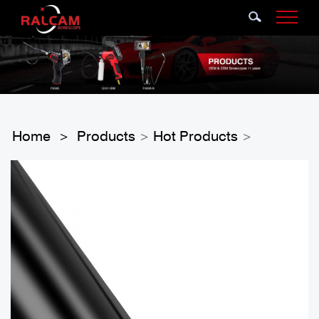
Home
Products
Hot Products
>
>
>