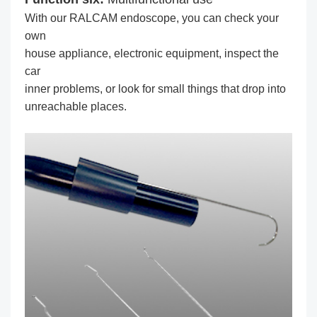
With our RALCAM endoscope, you can check your
own
house appliance, electronic equipment, inspect the
car
inner problems, or look for small things that drop into
unreachable places.