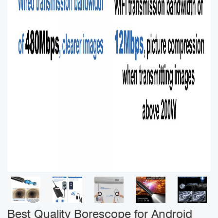
Best Quality Borescope for Android