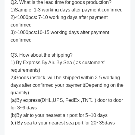
Q2. What is the lead time for goods production?
1)Sample: 1-3 working days after payment confirmed
2)<1000pcs: 7-10 working days after payment
confirmed
3)>1000pcs:10-15 working days after payment
confirmed
Q3. How about the shipping?
1) By Express,By Air. By Sea ( as customers’
requirements)
2)Goods instock, will be shipped within 3-5 working
days after confirmed your payment(Depending on the
quantity)
(a)By express(DHL,UPS, FedEx ,TNT...) door to door
for 3~9 days
(b)By air to your nearest air port for 5~10 days
(c) By sea to your nearest sea port for 20~35days