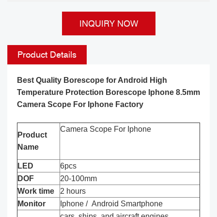
INQUIRY NOW
Product Details
Best Quality Borescope for Android High
Temperature Protection Borescope Iphone 8.5mm
Camera Scope For Iphone Factory
Camera Scope For Iphone
Product
Name
LED
6pcs
DOF
20-100mm
Work time
2 hours
Monitor
Iphone / Android Smartphone
cars, ships, and aircraft engines