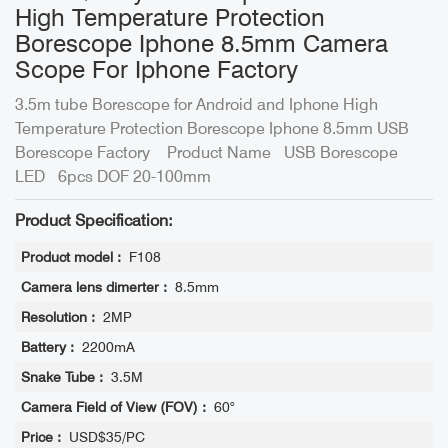
High Temperature Protection
Borescope Iphone 8.5mm Camera
Scope For Iphone Factory
3.5m tube Borescope for Android and Iphone High
Temperature Protection Borescope Iphone 8.5mm USB
Borescope Factory Product Name USB Borescope
LED 6pcs DOF 20-100mm
Product Specification:
Product model :
F108
Camera lens dimerter :
8.5mm
Resolution :
2MP
Battery :
2200mA
Snake Tube :
3.5M
Camera Field of View (FOV) :
60°
Price :
USD$35/PC