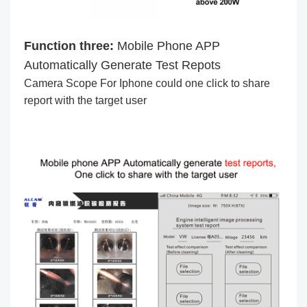
Function three:
Mobile Phone APP
Automatically Generate Test Repots
Camera Scope For Iphone could one click to share
report with the target user