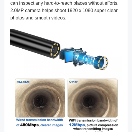
can inspect any hard-to-reach places without efforts.
2.0MP camera helps shoot 1920 x 1080 super clear
photos and smooth videos.