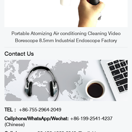
S
Portable Atomizing Air conditioning Cleaning Video
Borescope 8.5mm Industrial Endoscope Factory
Contact Us
TEL：
+86-755-2964-2049
Cellphone/WhatsApp/Wechat:
+86-199-2541-4237
(Chinese)