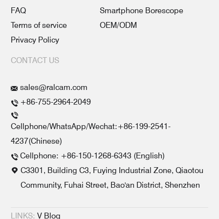
FAQ
Smartphone Borescope
Terms of service
OEM/ODM
Privacy Policy
CONTACT US
sales@ralcam.com
+86-755-2964-2049
Cellphone/WhatsApp/Wechat:+86-199-2541-
4237(Chinese)
Cellphone: +86-150-1268-6343 (English)
C3301, Building C3, Fuying Industrial Zone, Qiaotou
Community, Fuhai Street, Bao'an District, Shenzhen
LINKS:
V Blog