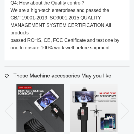
Q4: How about the Quality control?
We are a high-tech enterprises and passed the
GB/T19001-2019 ISO9001:2015 QUALITY
MANAGEMENT SYSTEM CERTIFICATION,All
products
passed ROHS, CE, FCC Certificate and test one by
one to ensure 100% work well before shipment.
These Machine accessories May you like