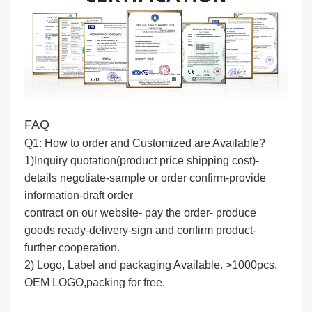
FAQ
Q1: How to order and Customized are Available?
1)Inquiry quotation(product price shipping cost)-
details negotiate-sample or order confirm-provide
information-draft order
contract on our website- pay the order- produce
goods ready-delivery-sign and confirm product-
further cooperation.
2) Logo, Label and packaging Available. >1000pcs,
OEM LOGO,packing for free.