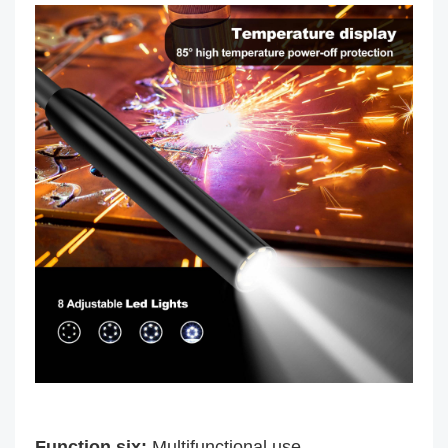
Function six:
Multifunctional use