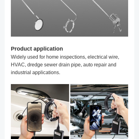
Product application
Widely used for home inspections, electrical wire,
HVAC, dredge sewer drain pipe, auto repair and
industrial applications.