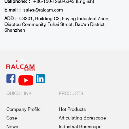
Cellphone:：
+86-150-1268-6343 (English)
E-mail：
sales@ralcam.com
ADD：
C3301, Building C3, Fuying Industrial Zone,
Qiaotou Community, Fuhai Street, Bao'an District,
Shenzhen
QUICK LINK
PRODUCTS
Company Profile
Hot Products
Case
Articulating Borescope
News
Industrial Borescope