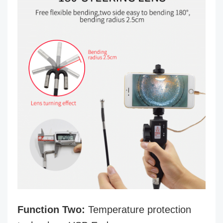
Function Two:
Temperature protection