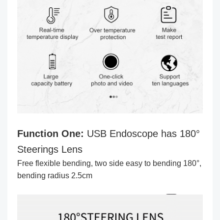
Function One:
USB Endoscope has 180°
Steerings Lens
Free flexible bending, two side easy to bending 180°,
bending radius 2.5cm