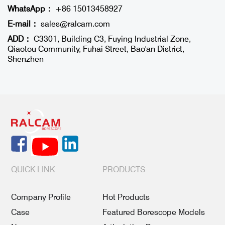
WhatsApp：
+86 15013458927
E-mail：
sales@ralcam.com
ADD：
C3301, Building C3, Fuying Industrial Zone,
Qiaotou Community, Fuhai Street, Bao'an District,
Shenzhen
QUICK LINK
PRODUCTS
Company Profile
Hot Products
Case
Featured Borescope Models