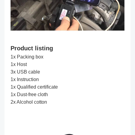
Product listing
1x Packing box
1x Host
3x USB cable
1x Instruction
1x Qualified certificate
1x Dust-free cloth
2x Alcohol cotton