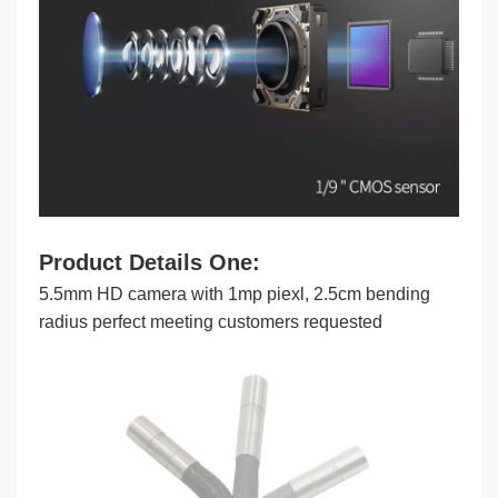
Product Details One
:
5.5mm HD camera with 1mp piexl, 2.5cm bending
radius perfect meeting customers requested