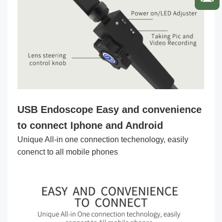
USB Endoscope
Easy and convenience
to connect Iphone and Android
Unique All-in one connection techenology, easily
conenct to all mobile phones