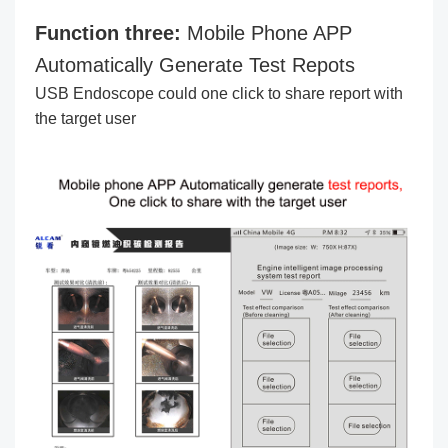
Function three:
Mobile Phone APP
Automatically Generate Test Repots
USB Endoscope could one click to share report with
the target user