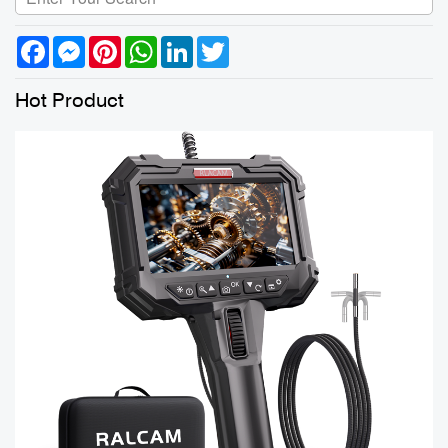
Facebook
Messenger
Pinterest
WhatsApp
LinkedIn
Twitter
Hot Product