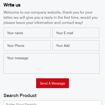
Write us
Usb Endoscope
Camera 8.5mm
Camera 8.5MM
Articulating
Welcome to our company website, thank you for your
IP67 Waterproof
Borescope 1m
letter, we will give you a reply in the first time, would you
Borescope for
Tube Industrial
Bo
Android Factory
Endoscope HD
please leave your information and contact way!
2MP OEM/ODM
Bo
Factory
Search Product