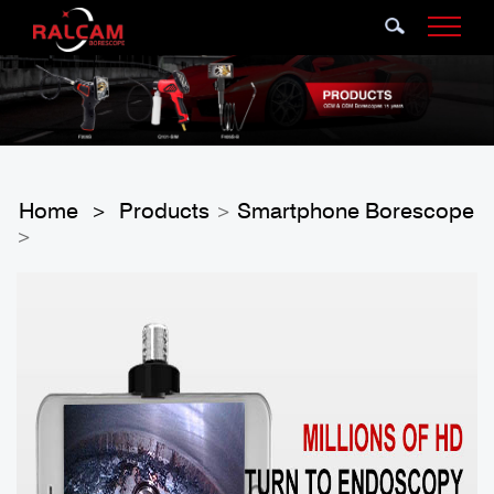
Home
Products
Smartphone Borescope
>
>
>