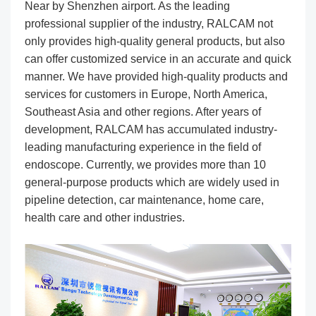
Near by Shenzhen airport. As the leading
professional supplier of the industry, RALCAM not
only provides high-quality general products, but also
can offer customized service in an accurate and quick
manner. We have provided high-quality products and
services for customers in Europe, North America,
Southeast Asia and other regions. After years of
development, RALCAM has accumulated industry-
leading manufacturing experience in the field of
endoscope. Currently, we provides more than 10
general-purpose products which are widely used in
pipeline detection, car maintenance, home care,
health care and other industries.