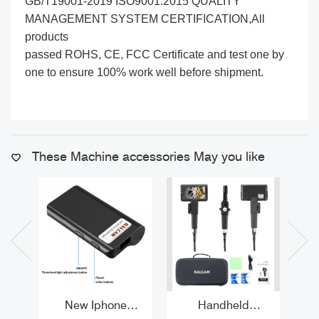
GB/T19001-2019 ISO9001:2015 QUALITY
MANAGEMENT SYSTEM CERTIFICATION,All
products
passed ROHS, CE, FCC Certificate and test one by
one to ensure 100% work well before shipment.
These Machine accessories May you like
New Iphone
Handheld
Be
Endoscope 2MP
Borescope with
Tub