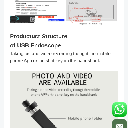
Productuct Structure
of USB Endoscope
Taking pic and video recording thought the mobile
phone App or the shot key on the handshank