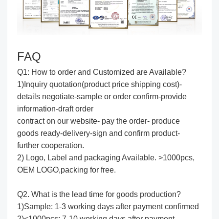
FAQ
Q1: How to order and Customized are Available?
1)Inquiry quotation(product price shipping cost)-
details negotiate-sample or order confirm-provide
information-draft order
contract on our website- pay the order- produce
goods ready-delivery-sign and confirm product-
further cooperation.
2) Logo, Label and packaging Available. >1000pcs,
OEM LOGO,packing for free.
Q2. What is the lead time for goods production?
1)Sample: 1-3 working days after payment confirmed
2)<1000pcs: 7-10 working days after payment