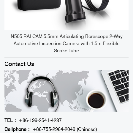
e
N505 RALCAM 5.5mm Articulating Borescope 2-Way
Automotive Inspection Camera with 1.5m Flexible
Snake Tube
Contact Us
TEL：
+86-199-2541-4237
Cellphone：
+86-755-2964-2049 (Chinese)