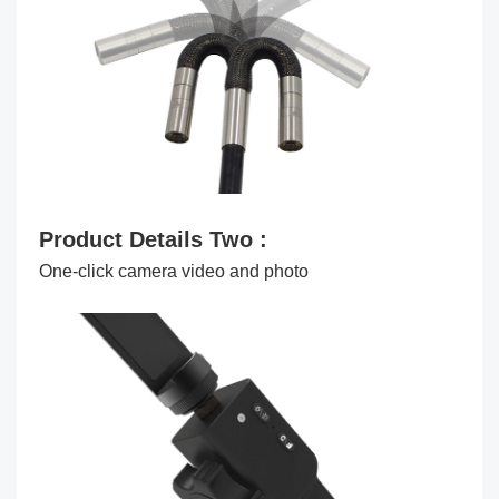
Product Details Two :
One-click camera video and photo