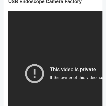
USB Endoscope Camera Factory