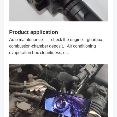
Product application
Auto maintenance——check the engine、gearbox、
combustion-chamber deposit、Air conditioning
evaporation box cleanliness, etc