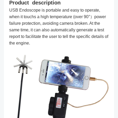
Product description
USB Endoscope is portable and easy to operate,
when it touchs a high temperature (over 90°）power
failure protection, avoiding camera broken. At the
same time, it can also automatically generate a test
report to facilitate the user to tell the specific details of
the engine.