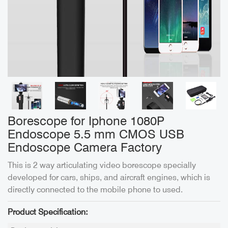
Borescope for Iphone 1080P
Endoscope 5.5 mm CMOS USB
Endoscope Camera Factory
This is 2 way articulating video borescope specially
developed for cars, ships, and aircraft engines, which is
directly connected to the mobile phone to used.
Product Specification: