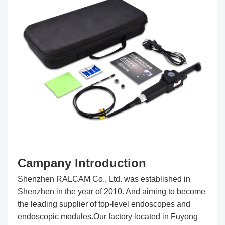
Campany Introduction
Shenzhen RALCAM Co., Ltd. was established in
Shenzhen in the year of 2010. And aiming to become
the leading supplier of top-level endoscopes and
endoscopic modules.Our factory located in Fuyong