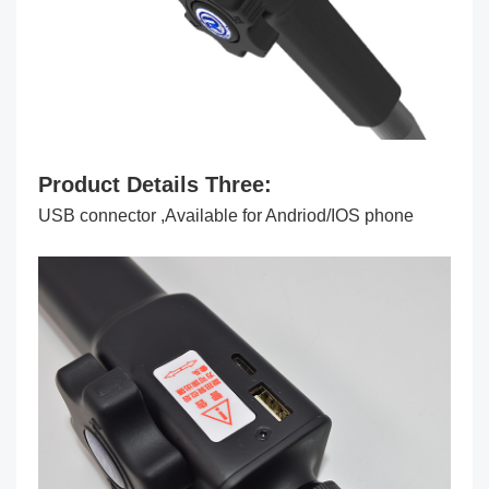
Product Details Three:
USB connector ,Available for Andriod/IOS phone