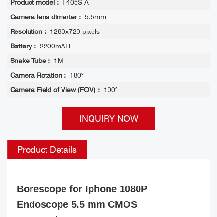
Product model :
F405S-A
Camera lens dimerter :
5.5mm
Resolution :
1280x720 pixels
Battery :
2200mAH
Snake Tube :
1M
Camera Rotation :
180°
Camera Field of View (FOV) :
100°
INQUIRY NOW
Product Details
Borescope for Iphone 1080P
Endoscope 5.5 mm CMOS