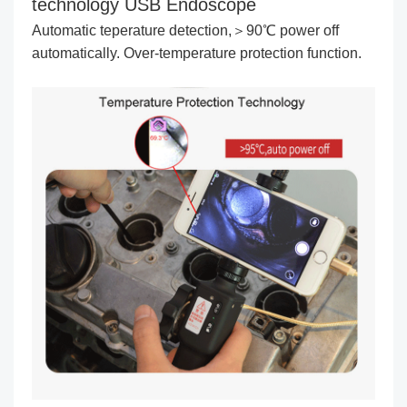
technology USB Endoscope
Automatic teperature detection,＞90℃ power off
automatically. Over-temperature protection function.