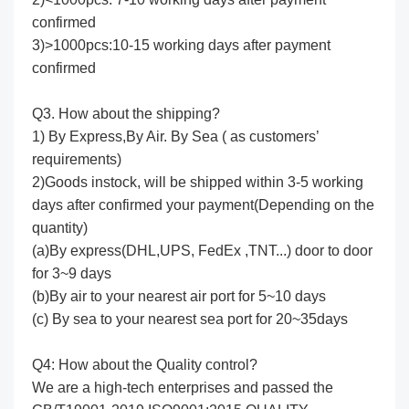
confirmed
3)>1000pcs:10-15 working days after payment
confirmed
Q3. How about the shipping?
1) By Express,By Air. By Sea ( as customers’
requirements)
2)Goods instock, will be shipped within 3-5 working
days after confirmed your payment(Depending on the
quantity)
(a)By express(DHL,UPS, FedEx ,TNT...) door to door
for 3~9 days
(b)By air to your nearest air port for 5~10 days
(c) By sea to your nearest sea port for 20~35days
Q4: How about the Quality control?
We are a high-tech enterprises and passed the