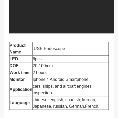
Product
USB Endoscope
Name
LED
6pcs
DOF
20-100mm
Work time
2 hours
Monitor
Iphone / Android Smartphone
cars, ships, and aircraft engines
Application
inspection
chinese, english, spanish, korean,
Lauguage
Japanese, russian, German,French.