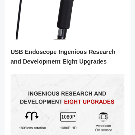
USB Endoscope
Ingenious Research
and Development Eight Upgrades