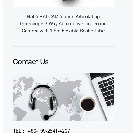
ideo
N505 RALCAM 5.5mm Articulating
1M
Borescope 2-Way Automotive Inspection
Camera with 1.5m Flexible Snake Tube
Contact Us
TEL：
+86-199-2541-4237