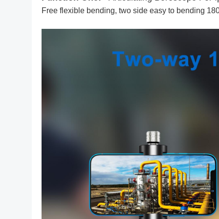
Free flexible bending, two side easy to bending 18