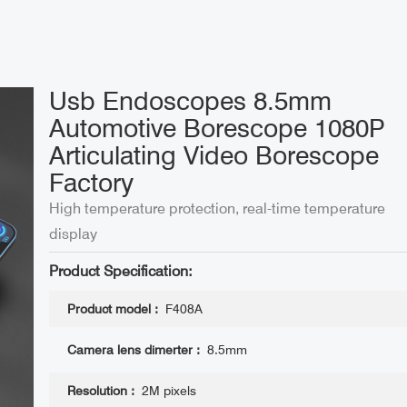
Usb Endoscopes 8.5mm
Automotive Borescope 1080P
Articulating Video Borescope
Factory
High temperature protection, real-time temperature
display
Product Specification:
Product model :
F408A
Camera lens dimerter :
8.5mm
Resolution :
2M pixels