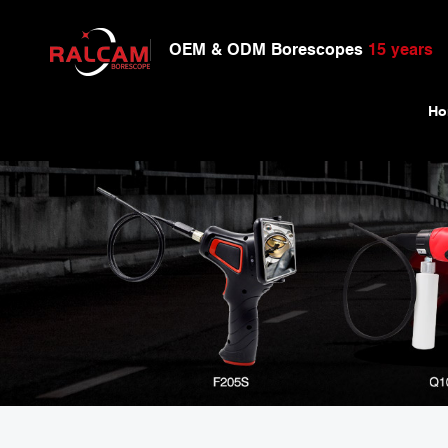
OEM & ODM Borescopes
15 years
Ho