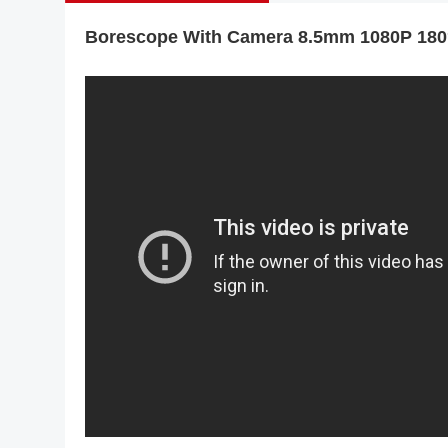
Borescope With Camera 8.5mm 1080P 180° 
R406 RALCAM 4.3inch S
Borescope Flexible I
Probe 6.2Mm Fa