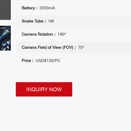
Battery :
2200mA
Snake Tube :
1M
Camera Rotation :
180°
Camera Field of View (FOV) :
70°
Price :
USD$128/PC
INQUIRY NOW