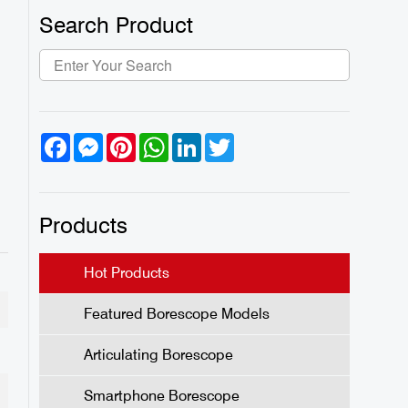
Search Product
Facebook
Messenger
Pinterest
WhatsApp
LinkedIn
Twitter
Products
Hot Products
Featured Borescope Models
Articulating Borescope
Smartphone Borescope