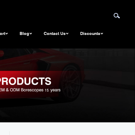
ort
Blog
Contact Us
Discounts