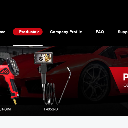
me
Products
Company Profile
FAQ
Supp