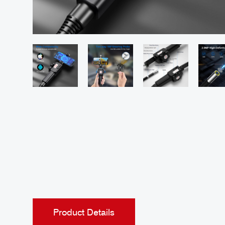
Product Details