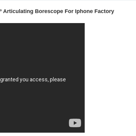
Articulating Borescope For Iphone Factory
creen 2-Way Video
R406 RALCAM 4.3inch Screen 2-Way V
P67 Waterproof 1M
Borescope Flexible IP67 Waterproof 
ctory Price
Probe 6.2Mm Factory Price