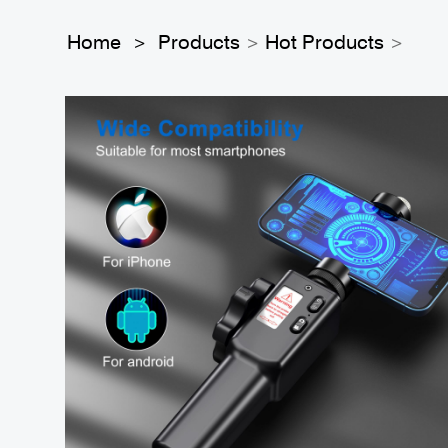
Home
Products
Hot Products
>
>
>