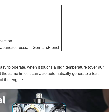
spection
 Japanese, russian, German,French.
easy to operate, when it touchs a high temperature (over 90°）
 the same time, it can also automatically generate a test
s of the engine.