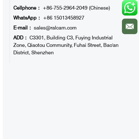
Cellphone：
+86-755-2964-2049 (Chinese)
WhatsApp：
+86 15013458927
E-mail：
sales@ralcam.com
ADD：
C3301, Building C3, Fuying Industrial
Zone, Qiaotou Community, Fuhai Street, Bao'an
District, Shenzhen