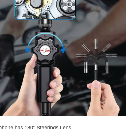
Iphone has 180° Steerings Lens