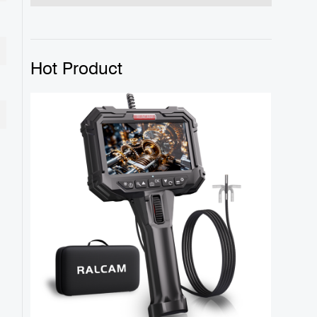
Hot Product