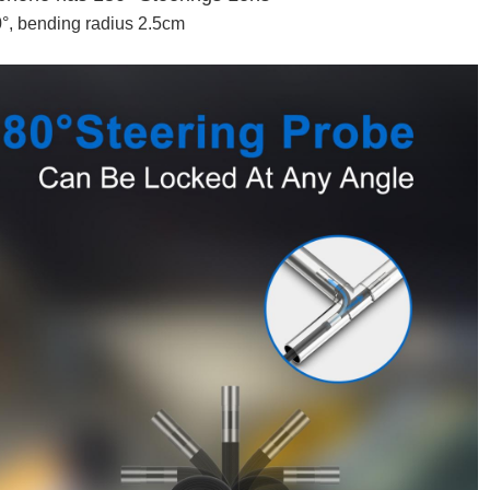
0°, bending radius 2.5cm