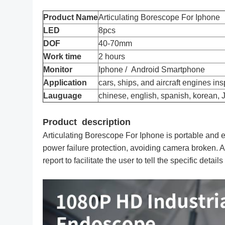
Product Name
Articulating Borescope For Iphone
LED
8pcs
DOF
40-70mm
Work time
2 hours
Monitor
Iphone / Android Smartphone
Application
cars, ships, and aircraft engines in
Lauguage
chinese, english, spanish, korean,
Product description
Articulating Borescope For Iphone is portable and 
power failure protection, avoiding camera broken. At
report to facilitate the user to tell the specific detail