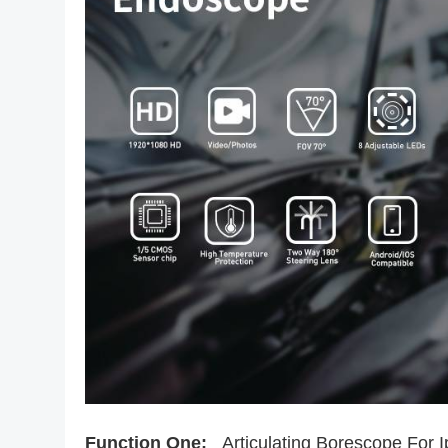
Function One:
Articulating Borescope For 