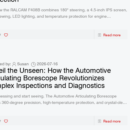
w the RALCAM F408B combines 180° steering, a 4.5-inch IPS screen,
iewing, LED lighting, and temperature protection for engine
ion.
r
Read more
ed by:
Susan
2026-07-16
il the Unseen: How the Automotive
culating Borescope Revolutionizes
lex Inspections and Diagnostics
essing and start seeing. The Automotive Articulating Borescope
s 360-degree precision, high-temperature protection, and crystal-clear
me imaging directly to your preferred device. Discover the ultimate
tic tool designed to save time, reduce repair costs, and transform
r
Read more
rkflow today.