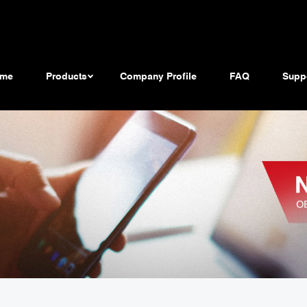
me
Products
Company Profile
FAQ
Supp