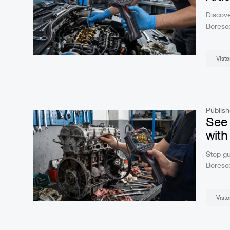
Discove
Boresco
tempera
navigat
Visto
clear r
Publish
See 
with
Stop gu
Boresco
viewing
engines
Visto