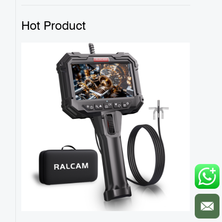
Hot Product