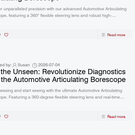
r unparalleled precision with our advanced Automotive Articulating
pe, featuring a 360° flexible steering lens and robust high-
ture protection. Whether you are diagnosing engine issues or
ing hidden pipes, this IP67 waterproof inspection tool delivers crystal-
r
Read more
eal-time video directly to your devices.
ed by:
Susan
2026-07-04
the Unseen: Revolutionize Diagnostics
 the Automotive Articulating Borescope
essing and start seeing with the ultimate Automotive Articulating
pe. Featuring a 360-degree flexible steering lens and real-time
, this advanced tool effortlessly diagnoses hidden problems in
, pipelines, and equipment.
r
Read more