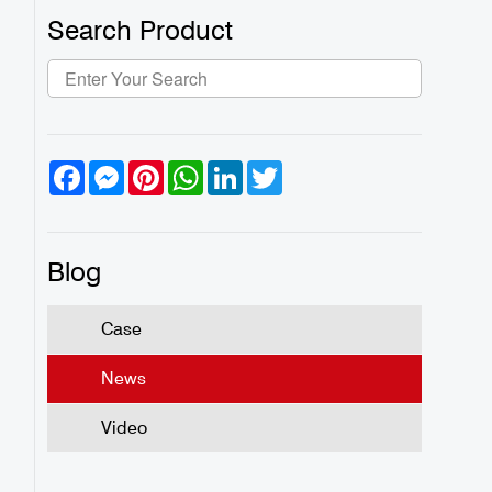
Search Product
Facebook
Messenger
Pinterest
WhatsApp
LinkedIn
Twitter
Blog
Case
News
Video