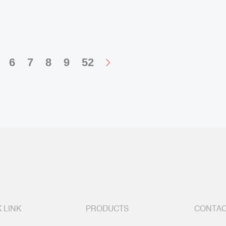
6
7
8
9
52
 LINK
PRODUCTS
CONTAC