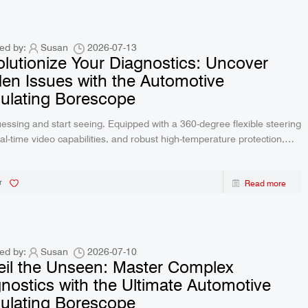
creen 2-Way Video
R406 RALCAM 4.3inch Screen 2-Way V
P67 Waterproof 1M
Borescope Flexible IP67 Waterproof 
ctory Price
Probe 6.2Mm Factory Price
ed by:
Susan
2026-07-13
lutionize Your Diagnostics: Uncover
en Issues with the Automotive
culating Borescope
essing and start seeing. Equipped with a 360-degree flexible steering
eal-time video capabilities, and robust high-temperature protection,
vanced borescope is your ultimate solution for automotive repair and
te home maintenance.
r
Read more
ed by:
Susan
2026-07-10
il the Unseen: Master Complex
nostics with the Ultimate Automotive
culating Borescope