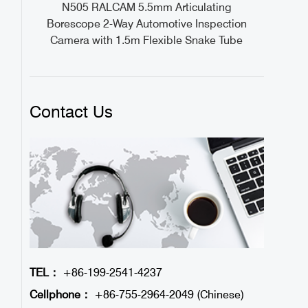
ideo
N505 RALCAM 5.5mm Articulating
1M
Borescope 2-Way Automotive Inspection
Camera with 1.5m Flexible Snake Tube
Contact Us
TEL：
+86-199-2541-4237
Cellphone：
+86-755-2964-2049 (Chinese)