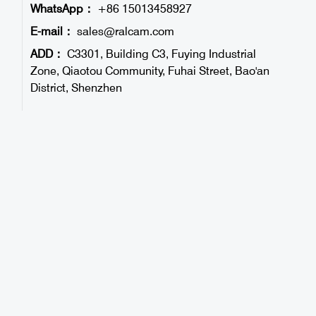
WhatsApp：
+86 15013458927
E-mail：
sales@ralcam.com
ADD：
C3301, Building C3, Fuying Industrial
Zone, Qiaotou Community, Fuhai Street, Bao'an
District, Shenzhen