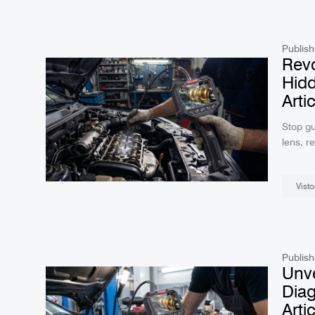
R406 RALCAM 4.3inch S
Borescope Flexible I
Probe 6.2Mm Fa
Publish
Revo
Hidd
Arti
Stop gu
lens, r
this ad
intrica
Visto
Publish
Unve
Diag
Arti