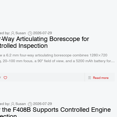
ed by:
Susan
2026-07-29
-Way Articulating Borescope for
rolled Inspection
w a 6.2 mm four-way articulating borescope combines 1280×720
, 20–100 mm focus, a 90° field of view, and a 5200 mAh battery for
e.
r
Read more
ed by:
Susan
2026-07-29
the F408B Supports Controlled Engine
ection