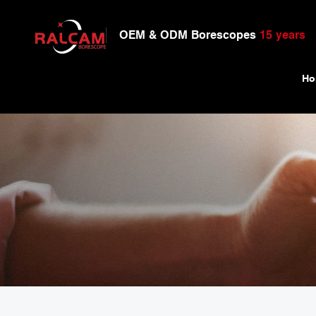
OEM & ODM Borescopes
15 years
Ho