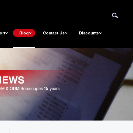
ort
Blog
Contact Us
Discounts