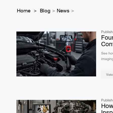
Home
Blog
News
>
>
>
Publish
Four
Cont
See ho
imaging
field us
Visto
Publish
How 
Insp