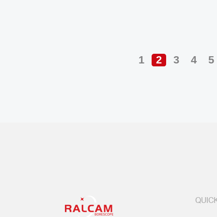
1
2
3
4
5
QUICK