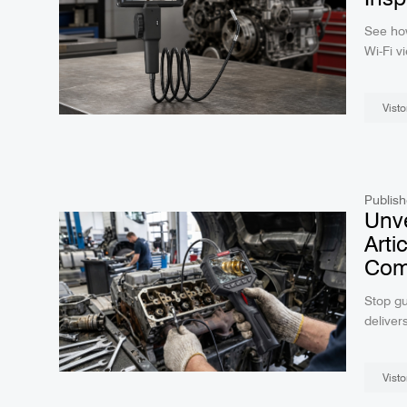
See ho
Wi-Fi v
inspect
Visto
Publish
Unve
Arti
Comp
Stop gu
deliver
real-ti
diagnos
Visto
your wo