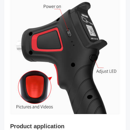
Product application