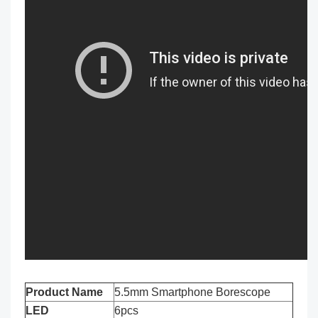
Product Name
5.5mm Smartphone Borescope
LED
6pcs