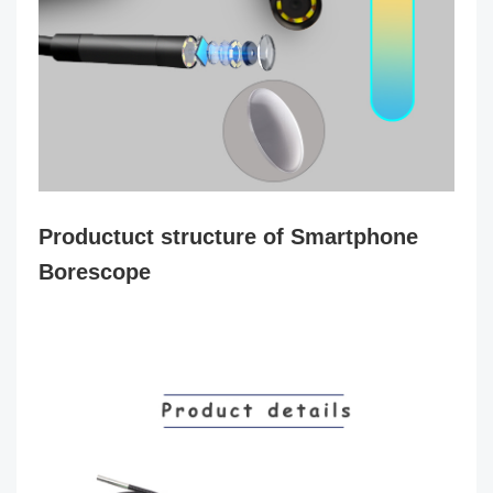
Productuct structure of Smartphone
Borescope