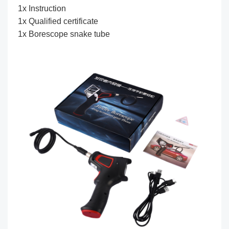
1x Instruction
1x Qualified certificate
1x Borescope snake tube