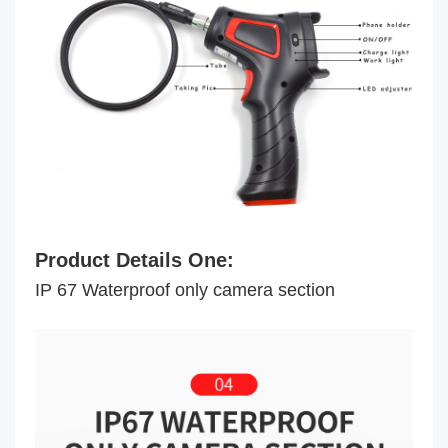
Product Details One:
IP 67 Waterproof only camera section