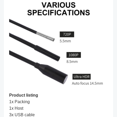
Product listing
1x Packing
1x Host
3x USB cable