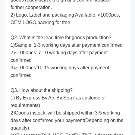
further cooperation.
2) Logo, Label and packaging Available. >1000pcs,
OEM LOGO,packing for free.
Q2. What is the lead time for goods production?
1)Sample: 1-3 working days after payment confirmed
2)<1000pcs: 7-10 working days after payment
confirmed
3)>1000pcs:10-15 working days after payment
confirmed
Q3. How about the shipping?
1) By Express,By Air. By Sea ( as customers’
requirements)
2)Goods instock, will be shipped within 3-5 working
days after confirmed your payment(Depending on the
quantity)