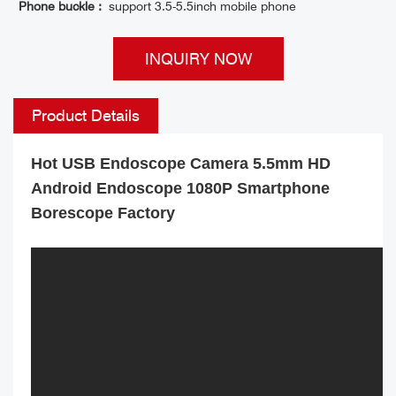
Phone buckle :
support 3.5-5.5inch mobile phone
INQUIRY NOW
Product Details
Hot USB Endoscope Camera 5.5mm HD
Android Endoscope 1080P Smartphone
Borescope Factory