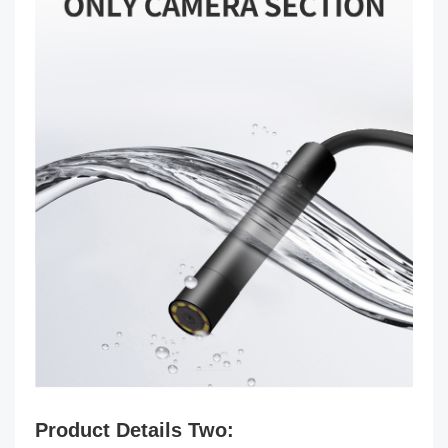
Product Details Two: