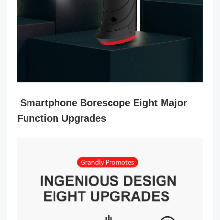
Smartphone Borescope Eight Major
Function Upgrades