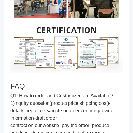
FAQ
Q1: How to order and Customized are Available?
1)Inquiry quotation(product price shipping cost)-
details negotiate-sample or order confirm-provide
information-draft order
contract on our website- pay the order- produce
goods ready-delivery-sign and confirm product-