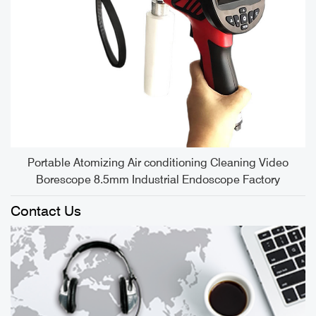
S
Portable Atomizing Air conditioning Cleaning Video
Borescope 8.5mm Industrial Endoscope Factory
Contact Us