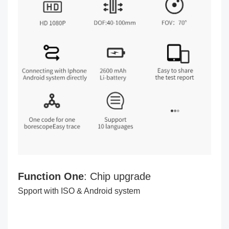
Function One
: Chip upgrade
Spport with ISO & Android system