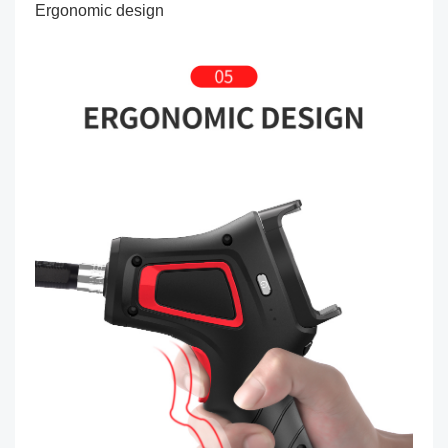
Ergonomic design