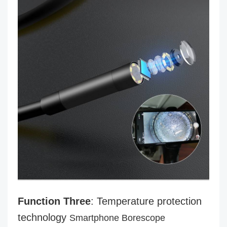
Function Three
: Temperature protection
technology
Smartphone Borescope