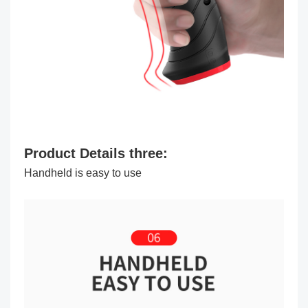
Product Details three:
Handheld is easy to use