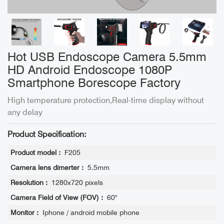
Hot USB Endoscope Camera 5.5mm
HD Android Endoscope 1080P
Smartphone Borescope Factory
High temperature protection,Real-time display without
any delay
Product Specification:
Product model :
F205
Camera lens dimerter :
5.5mm
Resolution :
1280x720 pixels
Camera Field of View (FOV) :
60°
Monitor :
Iphone / android mobile phone