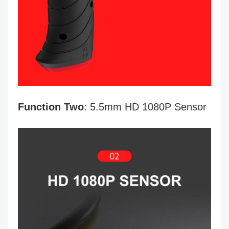
Function Two
: 5.5mm HD 1080P Sensor