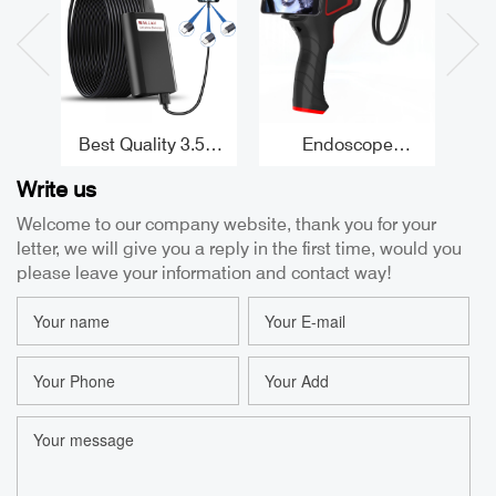
Best Quality 3.5m
Endoscope
P
Tube Borescope for
Camera Android
B
Write us
Android High
5.5mm Borescope
Ar
Temperature
Camera Iphone
Sup
Welcome to our company website, thank you for your
Protection
1080P Usb
C
letter, we will give you a reply in the first time, would you
Borescope Iphone
Endoscopes Factor
8.5mm USB
E
please leave your information and contact way!
Borescope Factory