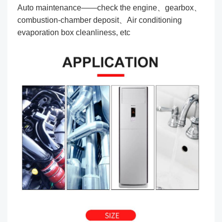
Auto maintenance——check the engine、gearbox、
combustion-chamber deposit、Air conditioning
evaporation box cleanliness, etc