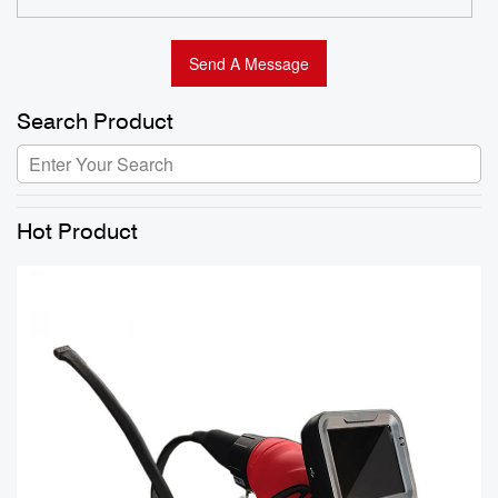
Search Product
Hot Product