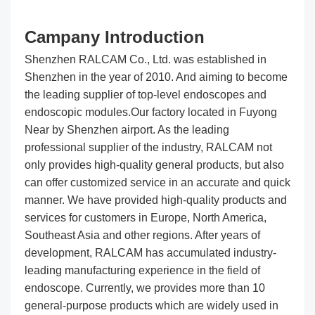
Campany Introduction
Shenzhen RALCAM Co., Ltd. was established in
Shenzhen in the year of 2010. And aiming to become
the leading supplier of top-level endoscopes and
endoscopic modules.Our factory located in Fuyong
Near by Shenzhen airport. As the leading
professional supplier of the industry, RALCAM not
only provides high-quality general products, but also
can offer customized service in an accurate and quick
manner. We have provided high-quality products and
services for customers in Europe, North America,
Southeast Asia and other regions. After years of
development, RALCAM has accumulated industry-
leading manufacturing experience in the field of
endoscope. Currently, we provides more than 10
general-purpose products which are widely used in