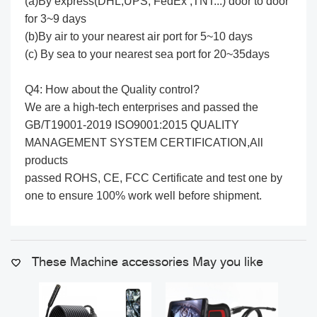
(a)By express(DHL,UPS, FedEx ,TNT...) door to door
for 3~9 days
(b)By air to your nearest air port for 5~10 days
(c) By sea to your nearest sea port for 20~35days
Q4: How about the Quality control?
We are a high-tech enterprises and passed the
GB/T19001-2019 ISO9001:2015 QUALITY
MANAGEMENT SYSTEM CERTIFICATION,All
products
passed ROHS, CE, FCC Certificate and test one by
one to ensure 100% work well before shipment.
These Machine accessories May you like