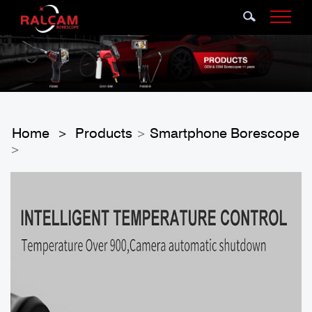
Home
Products
Smartphone Borescope
>
>
>