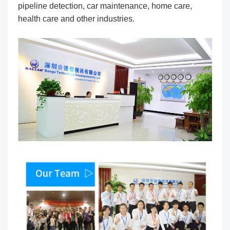
pipeline detection, car maintenance, home care,
health care and other industries.