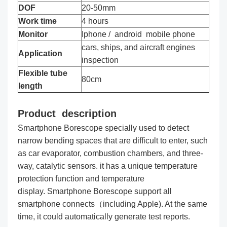
DOF
20-50mm
Work time
4 hours
Monitor
Iphone / android mobile phone
cars, ships, and aircraft engines
Application
inspection
Flexible tube
80cm
length
Product description
Smartphone Borescope specially used to detect
narrow bending spaces that are difficult to enter, such
as car evaporator, combustion chambers, and three-
way, catalytic sensors. it has a unique temperature
protection function and temperature
display. Smartphone Borescope support all
smartphone connects（including Apple). At the same
time, it could automatically generate test reports.