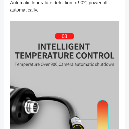
Automatic teperature detection,＞90℃ power off
automatically.